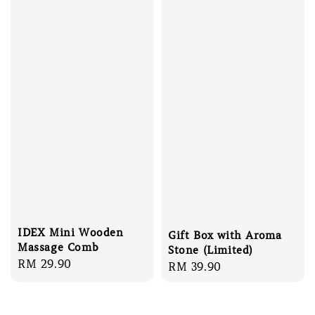
IDEX Mini Wooden
Gift Box with Aroma
Massage Comb
Stone (Limited)
Regular
RM 29.90
Regular
RM 39.90
price
price