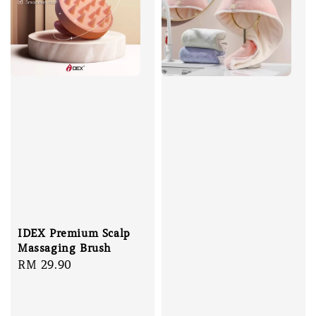
IDEX Premium Scalp
Massaging Brush
Regular
RM 29.90
price