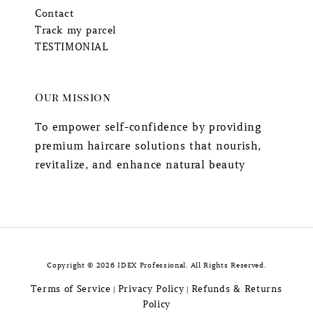
Contact
Track my parcel
TESTIMONIAL
Our mission
To empower self-confidence by providing
premium haircare solutions that nourish,
revitalize, and enhance natural beauty
Copyright © 2026 IDEX Professional. All Rights Reserved.
Terms of Service
Privacy Policy
Refunds & Returns
|
|
Policy