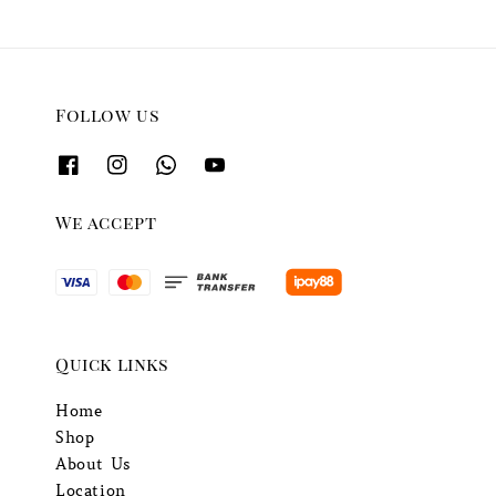
Follow us
We accept
Quick links
Home
Shop
About Us
Location