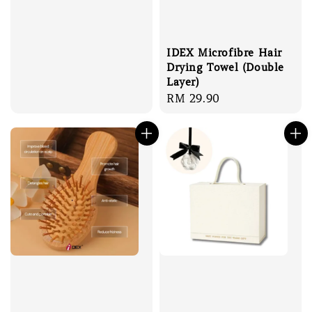
IDEX Microfibre Hair
Drying Towel (Double
Layer)
Regular
RM 29.90
price