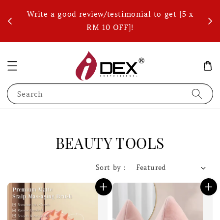
ets)
Write a good review/testimonial to get [5 x
FREE
RM 10 OFF]!
Search
BEAUTY TOOLS
Sort by :