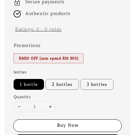
Secure payments
Authentic products
Ratings:
0
-
0
votes
Promotions
RM30 OFF (min spend RM 300)
bottles
1 bottle
2 bottles
3 bottles
Quantity
Buy Now