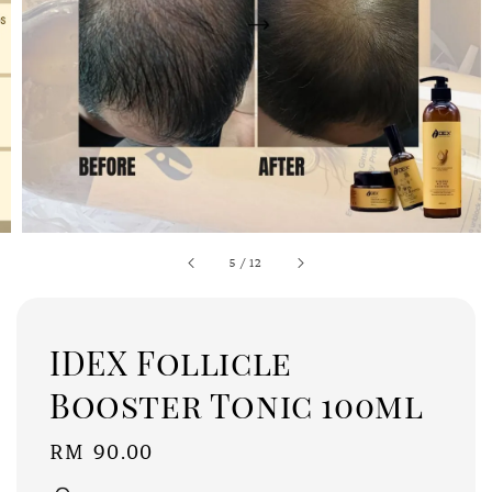
5
/
12
IDEX Follicle
Booster Tonic 100ml
Regular
RM 90.00
price