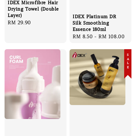
IDEX Microfibre Hair
Drying Towel (Double
Layer)
IDEX Platinum DR
Regular
RM 29.90
Silk Smoothing
price
Essence 180ml
Regular
RM 8.50
-
RM 108.00
price
SALE