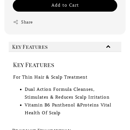
Add to Cart
Share
Key Features
Key Features
For Thin Hair & Scalp Treatment
Dual Action Formula Cleanses,
Stimulates & Reduces Scalp Irritation
Vitamin B6 Panthenol &Proteins Vital
Health Of Scalp