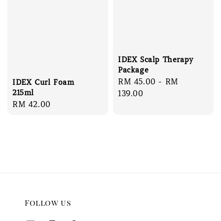
IDEX Scalp Therapy
Package
Regular
RM 45.00
-
RM
IDEX Curl Foam
215ml
price
139.00
Regular
RM 42.00
price
Follow us