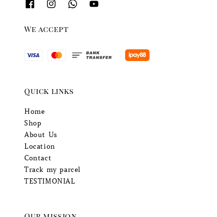
We accept
Quick links
Home
Shop
About Us
Location
Contact
Track my parcel
TESTIMONIAL
Our mission