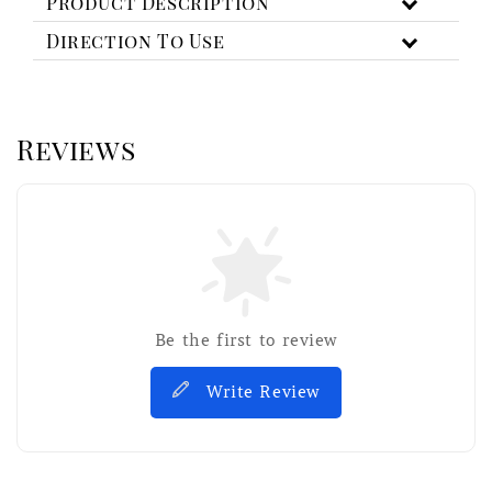
Product Description
Direction To Use
Reviews
Be the first to review
Write Review