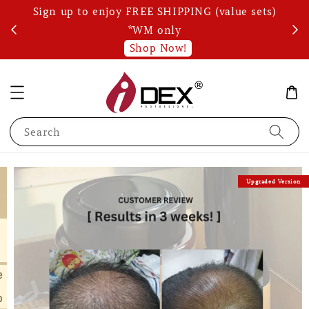
Sign up to enjoy FREE SHIPPING (value sets)
Wri
s!
*WM only
Shop Now!
Search
Upgraded Version