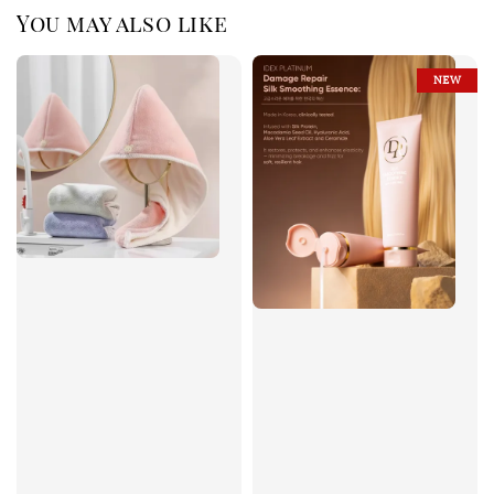
You may also like
NEW