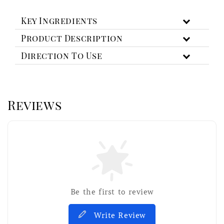
Key Ingredients
Product Description
Direction To Use
Reviews
Be the first to review
Write Review