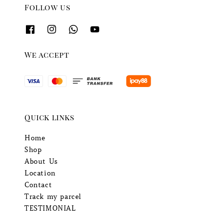
Follow us
We accept
Quick links
Home
Shop
About Us
Location
Contact
Track my parcel
TESTIMONIAL