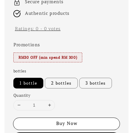
Secure payments
Authentic products
Ratings:
0
-
0
votes
Promotions
RM30 OFF (min spend RM 300)
bottles
1 bottle
2 bottles
3 bottles
Quantity
Buy Now