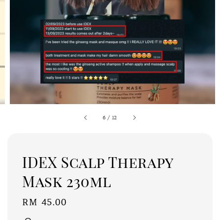
6
/
12
IDEX Scalp Therapy
Mask 230ml
Regular
RM 45.00
price