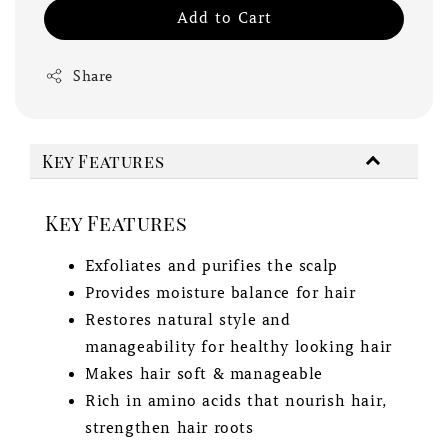
Add to Cart
Share
Key Features
Key Features
Exfoliates and purifies the scalp
Provides moisture balance for hair
Restores natural style and
manageability for healthy looking hair
Makes hair soft & manageable
Rich in amino acids that nourish hair,
strengthen hair roots