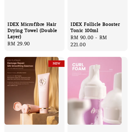
IDEX Microfibre Hair
IDEX Follicle Booster
Drying Towel (Double
Tonic 100ml
Layer)
Regular
RM 90.00
-
RM
Regular
RM 29.90
price
221.00
price
NEW