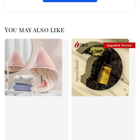
You may also like
Upgraded Version