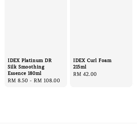
IDEX Platinum DR
IDEX Curl Foam
Silk Smoothing
215ml
Essence 180ml
Regular
RM 42.00
Regular
RM 8.50
-
RM 108.00
price
price