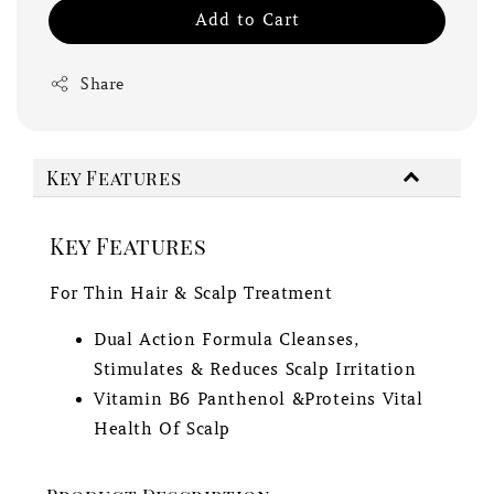
Add to Cart
Share
Key Features
Key Features
For Thin Hair & Scalp Treatment
Dual Action Formula Cleanses,
Stimulates & Reduces Scalp Irritation
Vitamin B6 Panthenol &Proteins Vital
Health Of Scalp