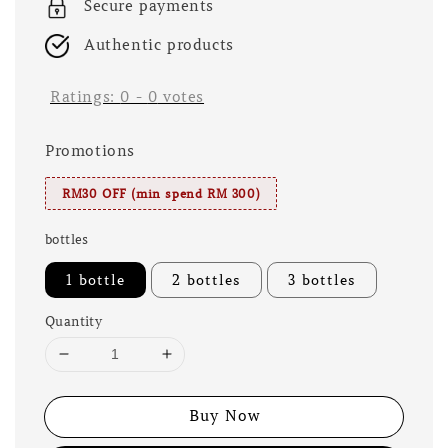
Secure payments
Authentic products
Ratings:
0
-
0
votes
Promotions
RM30 OFF (min spend RM 300)
bottles
1 bottle
2 bottles
3 bottles
Quantity
Buy Now