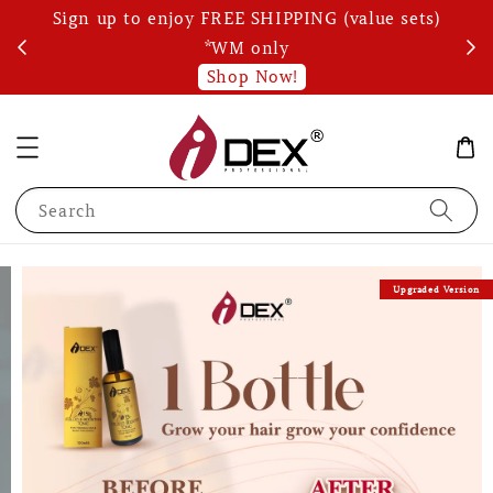
Sign up to enjoy FREE SHIPPING (value sets)
Wri
s!
*WM only
Shop Now!
Search
Upgraded Version