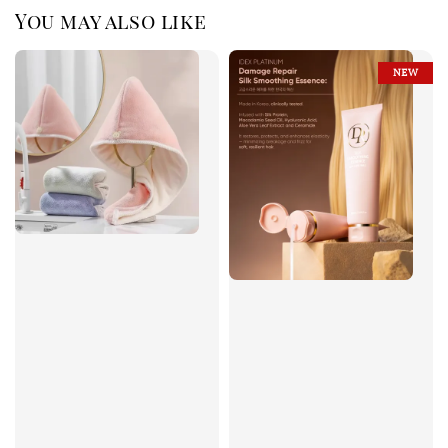
You may also like
NEW