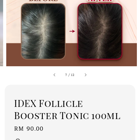
7
/
12
IDEX Follicle
Booster Tonic 100ml
Regular
RM 90.00
price