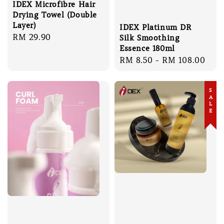
IDEX Microfibre Hair
Drying Towel (Double
Layer)
IDEX Platinum DR
Regular
RM 29.90
Silk Smoothing
price
Essence 180ml
Regular
RM 8.50
-
RM 108.00
price
SALE