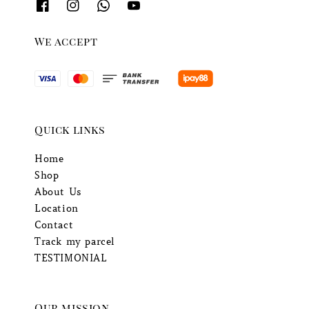
We accept
Quick links
Home
Shop
About Us
Location
Contact
Track my parcel
TESTIMONIAL
Our mission