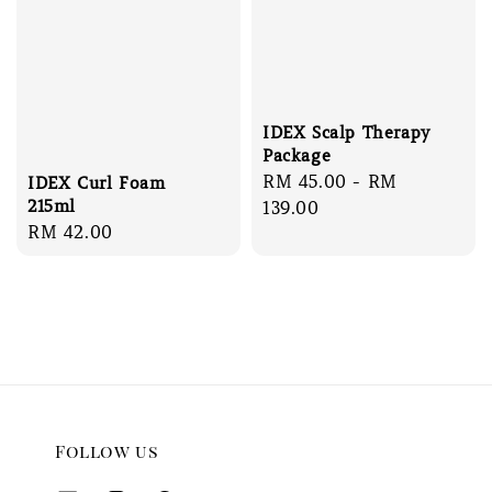
IDEX Scalp Therapy
Package
Regular
RM 45.00
-
RM
IDEX Curl Foam
215ml
price
139.00
Regular
RM 42.00
price
Follow us