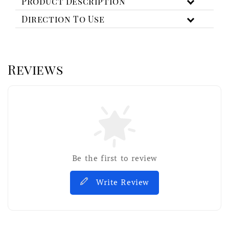
Product Description
Direction To Use
Reviews
Be the first to review
Write Review